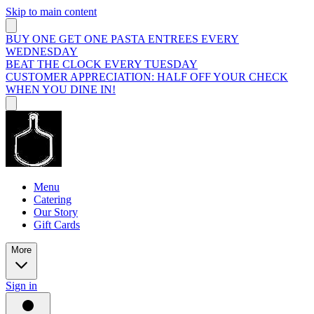
Skip to main content
BUY ONE GET ONE PASTA ENTREES EVERY
WEDNESDAY
BEAT THE CLOCK EVERY TUESDAY
CUSTOMER APPRECIATION: HALF OFF YOUR CHECK
WHEN YOU DINE IN!
Menu
Catering
Our Story
Gift Cards
More
Sign in