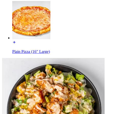
Plain Pizza (16" Large)