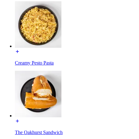
Creamy Pesto Pasta
The Oakhurst Sandwich