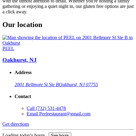
with the utmost attention to detail. Whether you're hosting a family
gathering or enjoying a quiet night in, our gluten free options are just
a click away.
Our location
PEEL
Oakhurst, NJ
Address
2001 Bellmore St Ste B
Oakhurst, NJ 07755
Contact
Call
(732) 531-4478
Email
Peelrestaurant@gmail.com
Get directions
Loading today's hours...
See hours