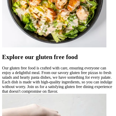
Explore our gluten free food
Our gluten free food is crafted with care, ensuring everyone can
enjoy a delightful meal. From our savory gluten free pizzas to fresh
salads and hearty pasta dishes, we have something for every palate.
Each dish is made with high-quality ingredients, so you can indulge
without worry. Join us for a satisfying gluten free dining experience
that doesn't compromise on flavor.