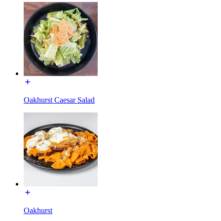
Oakhurst Caesar Salad
Oakhurst