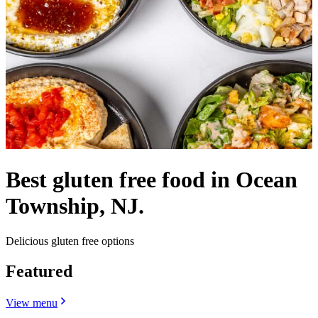
Best gluten free food in Ocean
Township, NJ.
Delicious gluten free options
Featured
View menu