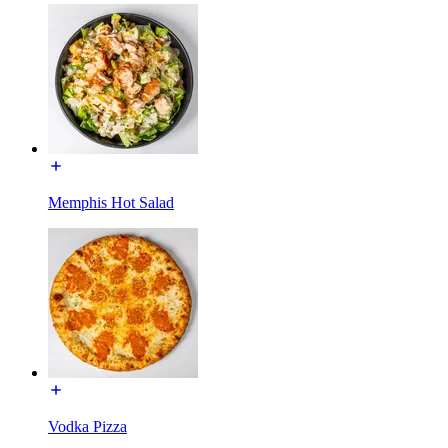
Memphis Hot Salad
Vodka Pizza