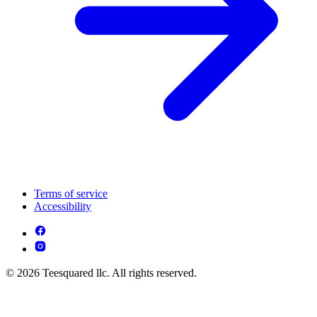
Terms of service
Accessibility
© 2026 Teesquared llc. All rights reserved.