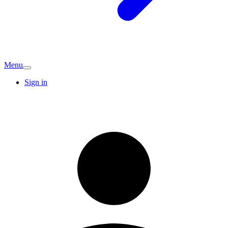
Menu
Sign in