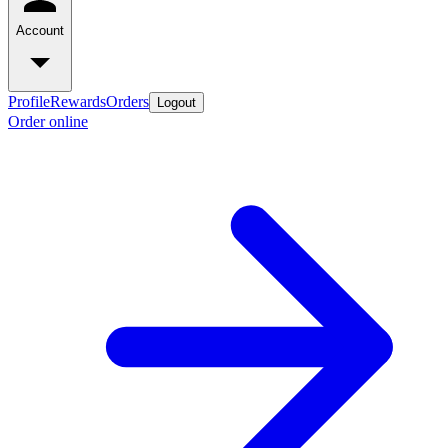
Account
Profile
Rewards
Orders
Logout
Order online