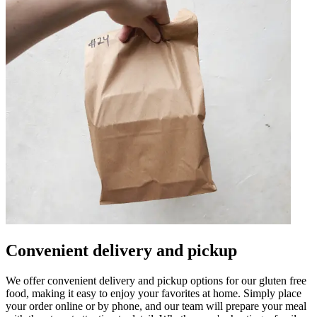
Convenient delivery and pickup
We offer convenient delivery and pickup options for our gluten free
food, making it easy to enjoy your favorites at home. Simply place
your order online or by phone, and our team will prepare your meal