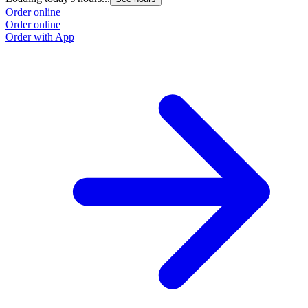
Order online
Order online
Order with App