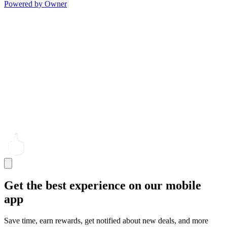
Powered by Owner
Get the best experience on our mobile
app
Save time, earn rewards, get notified about new deals, and more