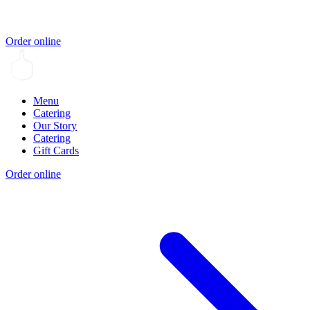
Order online
Menu
Catering
Our Story
Catering
Gift Cards
Order online