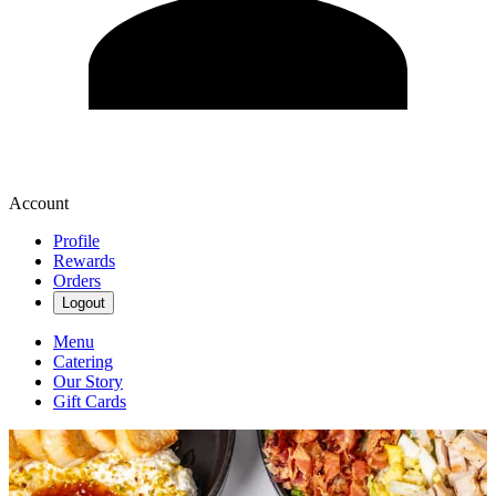
Account
Profile
Rewards
Orders
Logout
Menu
Catering
Our Story
Gift Cards