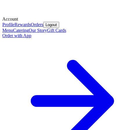
Account
Profile
Rewards
Orders
Logout
Menu
Catering
Our Story
Gift Cards
Order with App