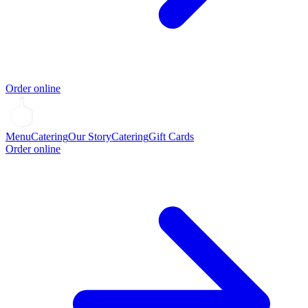
Order online
Menu
Catering
Our Story
Catering
Gift Cards
Order online