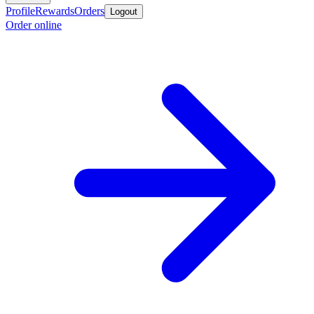
Profile
Rewards
Orders
Logout
Order online