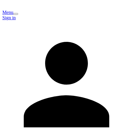
Menu
Sign in