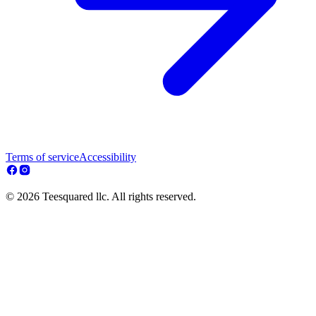
Terms of service
Accessibility
© 2026 Teesquared llc. All rights reserved.