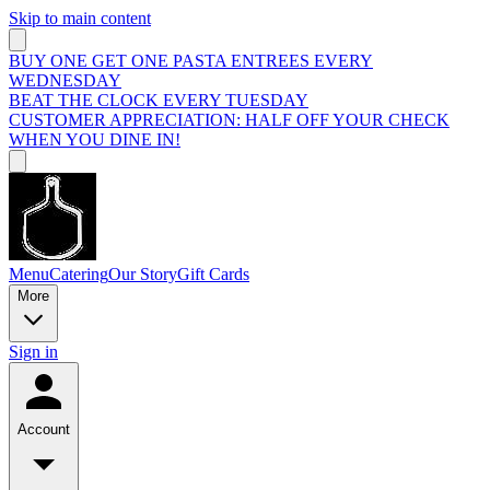
Skip to main content
BUY ONE GET ONE PASTA ENTREES EVERY
WEDNESDAY
BEAT THE CLOCK EVERY TUESDAY
CUSTOMER APPRECIATION: HALF OFF YOUR CHECK
WHEN YOU DINE IN!
Menu
Catering
Our Story
Gift Cards
More
Sign in
Account