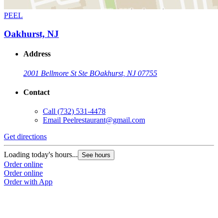
PEEL
Oakhurst, NJ
Address
2001 Bellmore St Ste B
Oakhurst, NJ 07755
Contact
Call
(732) 531-4478
Email
Peelrestaurant@gmail.com
Get directions
Loading today's hours...
See hours
Order online
Order online
Order with App