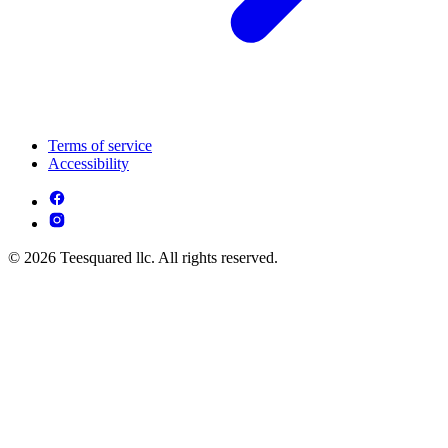
Terms of service
Accessibility
© 2026 Teesquared llc. All rights reserved.