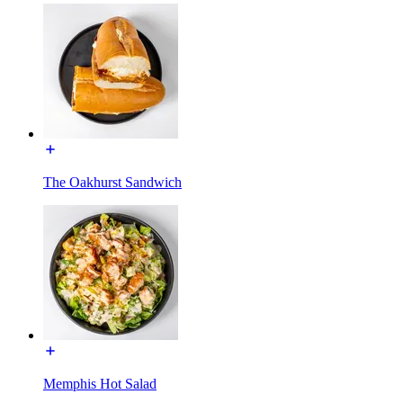
The Oakhurst Sandwich
Memphis Hot Salad