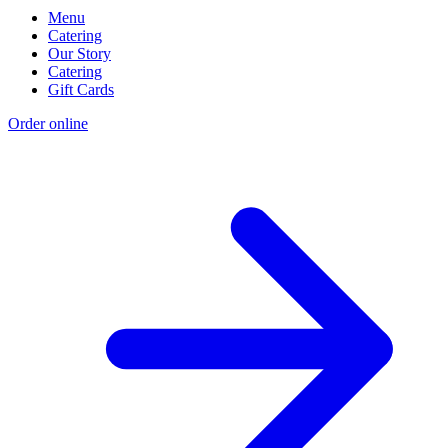
Menu
Catering
Our Story
Catering
Gift Cards
Order online