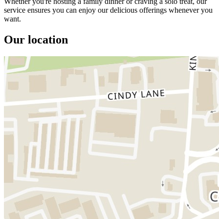
Whether you're hosting a family dinner or craving a solo treat, our
service ensures you can enjoy our delicious offerings whenever you
want.
Our location