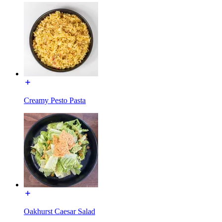
Creamy Pesto Pasta
Oakhurst Caesar Salad