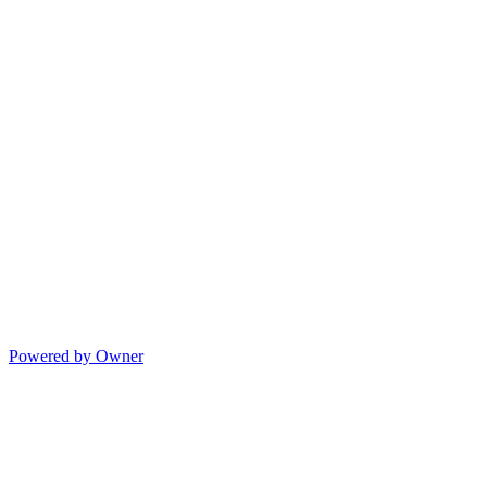
Powered by Owner