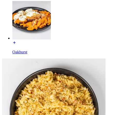
Oakhurst