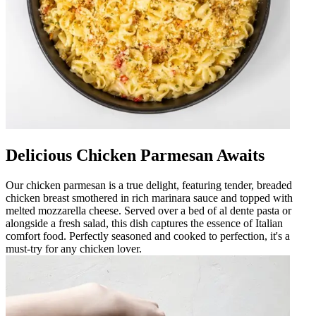
Delicious Chicken Parmesan Awaits
Our chicken parmesan is a true delight, featuring tender, breaded
chicken breast smothered in rich marinara sauce and topped with
melted mozzarella cheese. Served over a bed of al dente pasta or
alongside a fresh salad, this dish captures the essence of Italian
comfort food. Perfectly seasoned and cooked to perfection, it's a
must-try for any chicken lover.