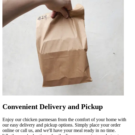
Convenient Delivery and Pickup
Enjoy our chicken parmesan from the comfort of your home with
our easy delivery and pickup options. Simply place your order
online or call us, and we'll have your meal ready in no time.