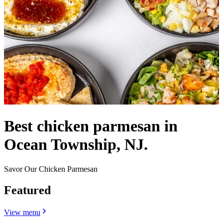
Best chicken parmesan in
Ocean Township, NJ.
Savor Our Chicken Parmesan
Featured
View menu