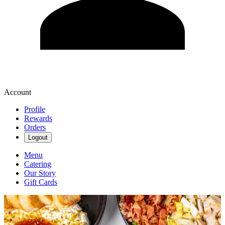
Account
Profile
Rewards
Orders
Logout
Menu
Catering
Our Story
Gift Cards