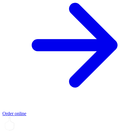
Order online