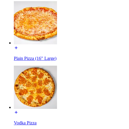
Plain Pizza (16" Large)
Vodka Pizza