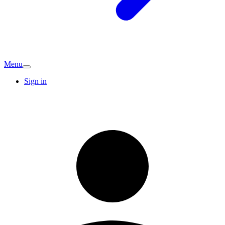
Menu
Sign in