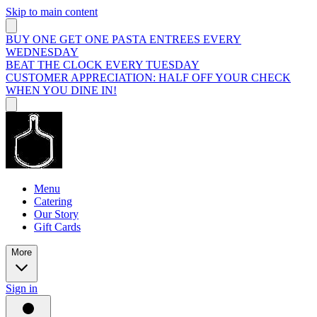
Skip to main content
BUY ONE GET ONE PASTA ENTREES EVERY
WEDNESDAY
BEAT THE CLOCK EVERY TUESDAY
CUSTOMER APPRECIATION: HALF OFF YOUR CHECK
WHEN YOU DINE IN!
Menu
Catering
Our Story
Gift Cards
More
Sign in