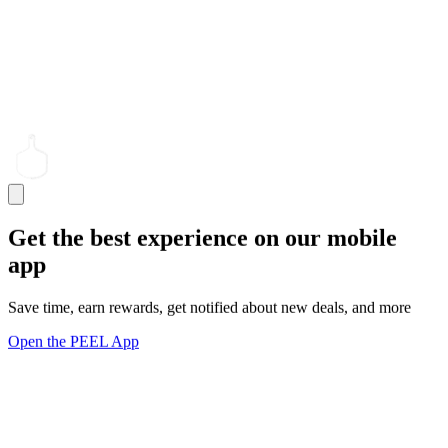
Get the best experience on our mobile
app
Save time, earn rewards, get notified about new deals, and more
Open the PEEL App