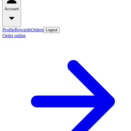
Account
Profile
Rewards
Orders
Logout
Order online