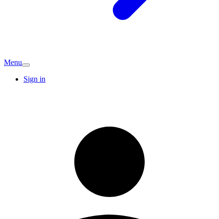
Menu
Sign in