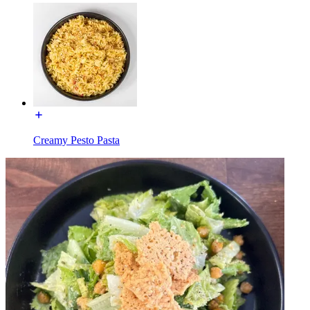
Creamy Pesto Pasta