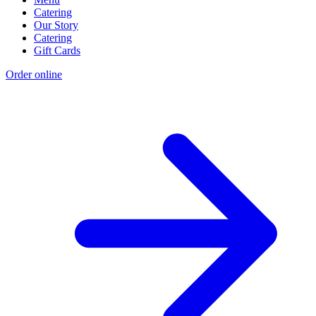
Catering
Our Story
Catering
Gift Cards
Order online