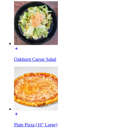
Oakhurst Caesar Salad
Plain Pizza (16" Large)