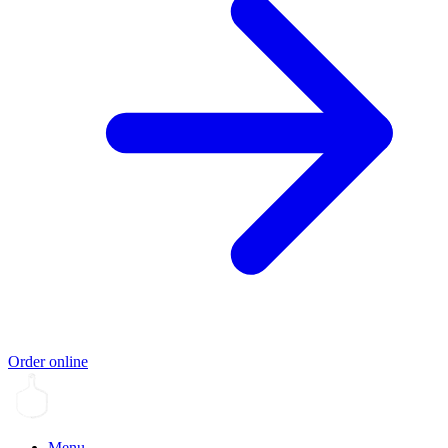
Order online
Menu