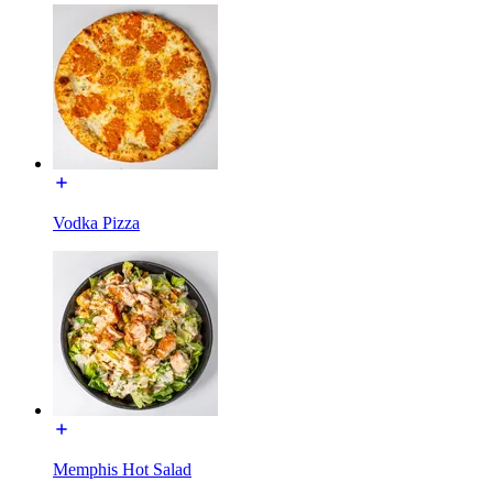
Vodka Pizza
Memphis Hot Salad