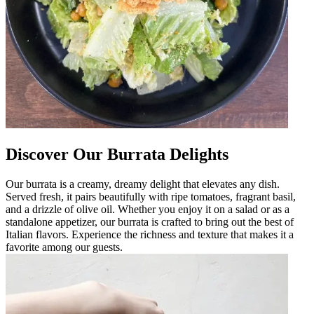
Discover Our Burrata Delights
Our burrata is a creamy, dreamy delight that elevates any dish.
Served fresh, it pairs beautifully with ripe tomatoes, fragrant basil,
and a drizzle of olive oil. Whether you enjoy it on a salad or as a
standalone appetizer, our burrata is crafted to bring out the best of
Italian flavors. Experience the richness and texture that makes it a
favorite among our guests.