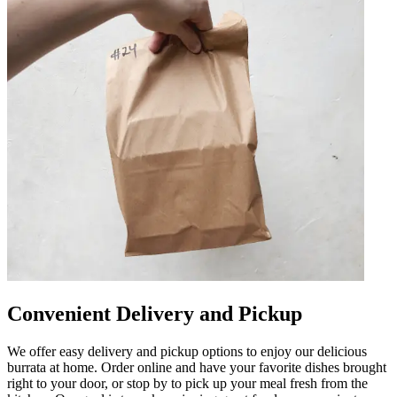
Convenient Delivery and Pickup
We offer easy delivery and pickup options to enjoy our delicious
burrata at home. Order online and have your favorite dishes brought
right to your door, or stop by to pick up your meal fresh from the