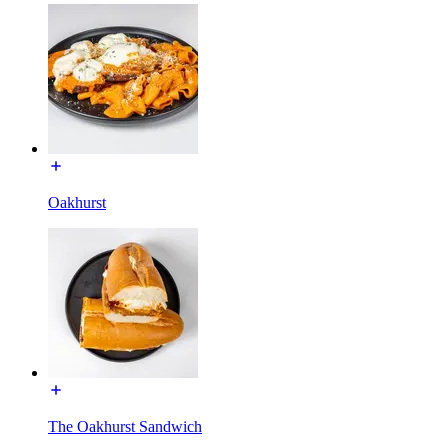
Oakhurst
The Oakhurst Sandwich