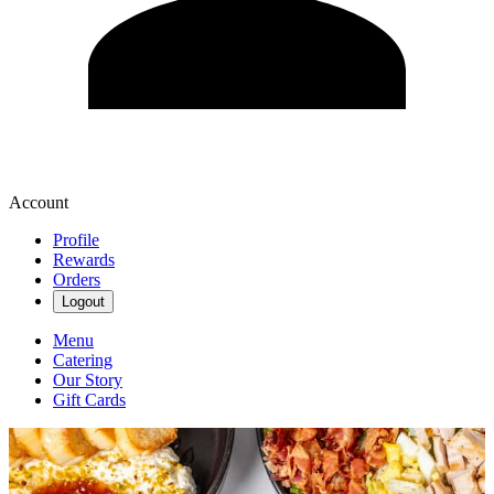
Account
Profile
Rewards
Orders
Logout
Menu
Catering
Our Story
Gift Cards