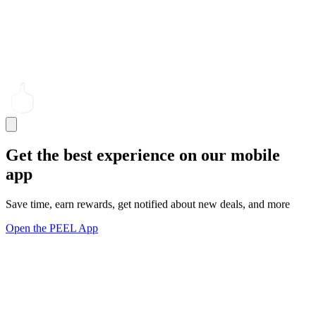
Get the best experience on our mobile
app
Save time, earn rewards, get notified about new deals, and more
Open the PEEL App