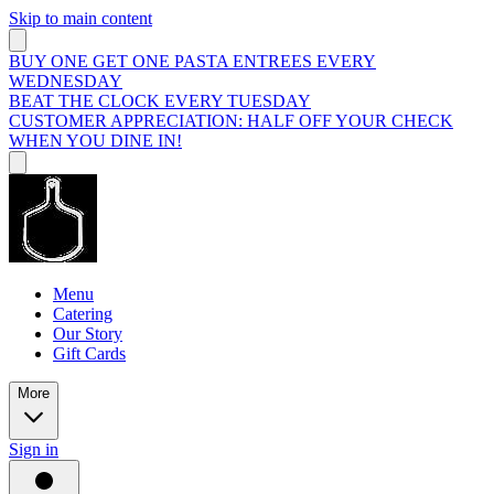
Skip to main content
BUY ONE GET ONE PASTA ENTREES EVERY
WEDNESDAY
BEAT THE CLOCK EVERY TUESDAY
CUSTOMER APPRECIATION: HALF OFF YOUR CHECK
WHEN YOU DINE IN!
Menu
Catering
Our Story
Gift Cards
More
Sign in