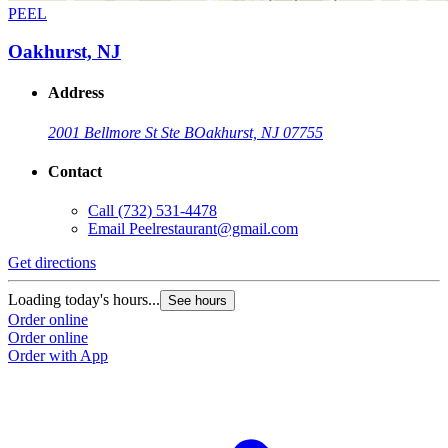
PEEL
Oakhurst, NJ
Address
2001 Bellmore St Ste B
Oakhurst, NJ 07755
Contact
Call
(732) 531-4478
Email
Peelrestaurant@gmail.com
Get directions
Loading today's hours...
See hours
Order online
Order online
Order with App