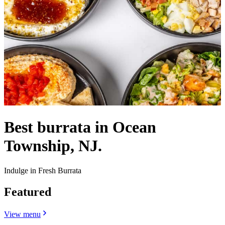
Best burrata in Ocean
Township, NJ.
Indulge in Fresh Burrata
Featured
View menu