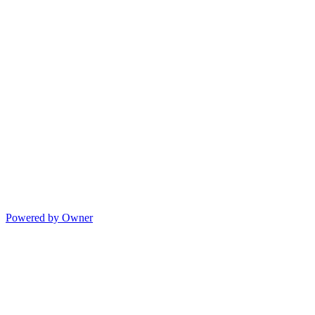
Powered by Owner