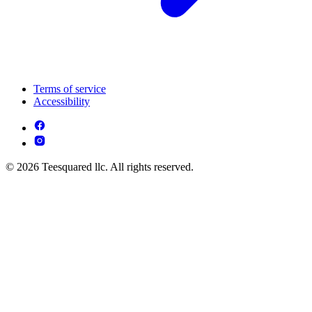
Terms of service
Accessibility
© 2026 Teesquared llc. All rights reserved.