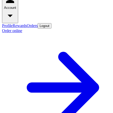
Account
Profile
Rewards
Orders
Logout
Order online