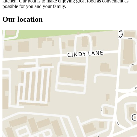
kitchen. Our goal is to make enjoying great food as convenient as
possible for you and your family.
Our location