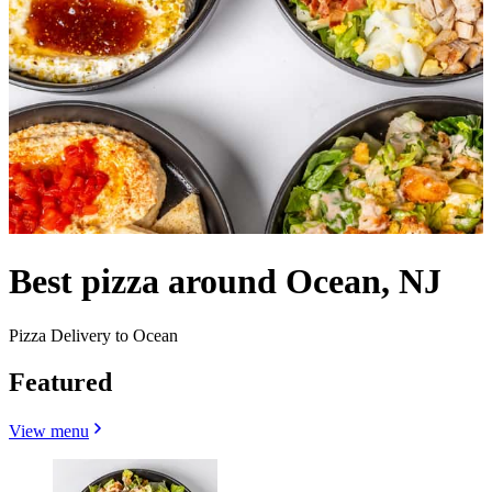
Best pizza around Ocean, NJ
Pizza Delivery to Ocean
Featured
View menu