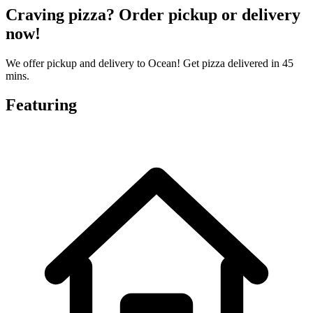
Craving pizza? Order pickup or delivery
now!
We offer pickup and delivery to Ocean! Get pizza delivered in 45
mins.
Featuring