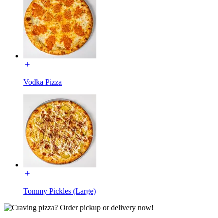
Vodka Pizza
Tommy Pickles (Large)