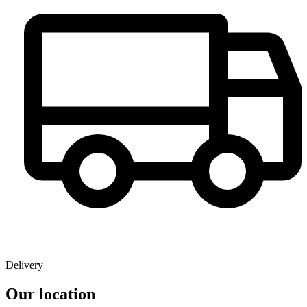
Delivery
Our location