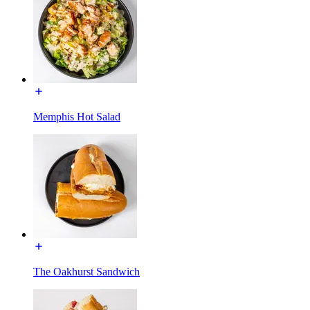
Memphis Hot Salad
The Oakhurst Sandwich