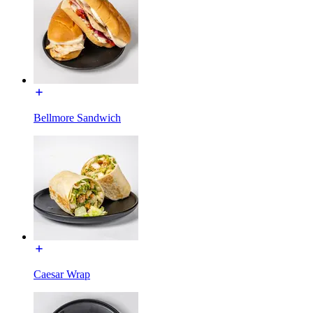
Bellmore Sandwich
Caesar Wrap