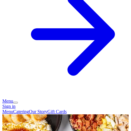
Menu
Sign in
Menu
Catering
Our Story
Gift Cards