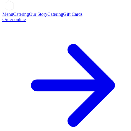
Menu
Catering
Our Story
Catering
Gift Cards
Order online