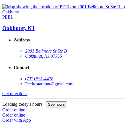
PEEL
Oakhurst, NJ
Address
2001 Bellmore St Ste B
Oakhurst, NJ 07755
Contact
(732) 531-4478
Peelrestaurant@gmail.com
Get directions
Loading today's hours...
See hours
Order online
Order online
Order with App