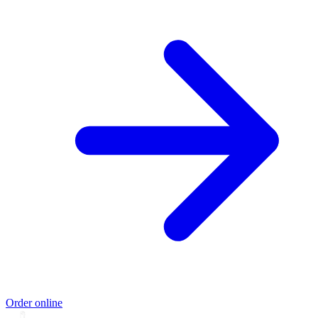
Order online