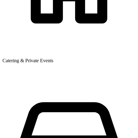
Catering & Private Events