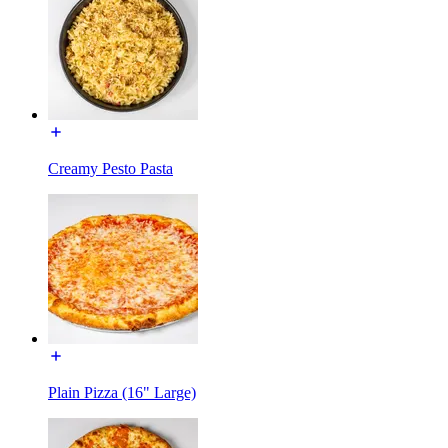
Creamy Pesto Pasta
Plain Pizza (16" Large)