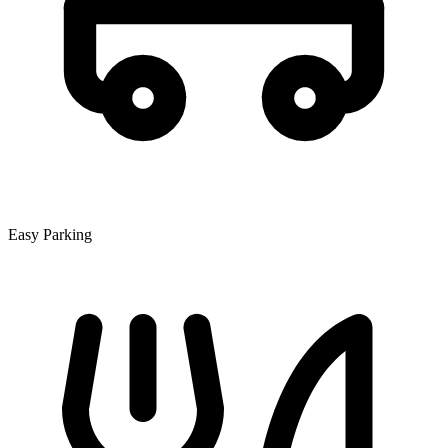
Easy Parking