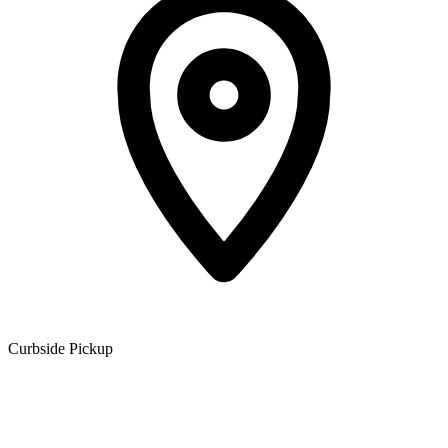
Curbside Pickup