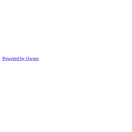
Powered by Owner