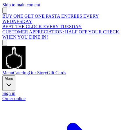
Skip to main content
BUY ONE GET ONE PASTA ENTREES EVERY
WEDNESDAY
BEAT THE CLOCK EVERY TUESDAY
CUSTOMER APPRECIATION: HALF OFF YOUR CHECK
WHEN YOU DINE IN!
Menu
Catering
Our Story
Gift Cards
More
Sign in
Order online