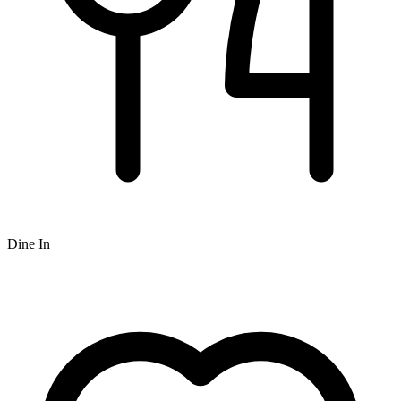
Dine In