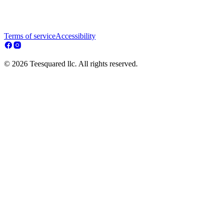
Terms of service
Accessibility
© 2026 Teesquared llc. All rights reserved.