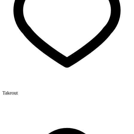
Takeout