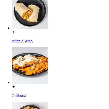
Buffalo Wrap
Oakhurst